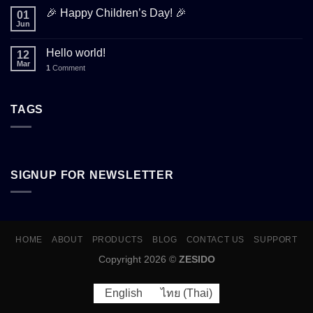
🎉 Happy Children’s Day! 🎉
01
Jun
Hello world!
12
Mar
1
Comment
TAGS
SIGNUP FOR NEWSLETTER
HOME
ABOUT
PRODUCTS
BLOG
CONTACT US
SUPPORT
Copyright 2026 ©
ZESIDO
English
ไทย
(
Thai
)