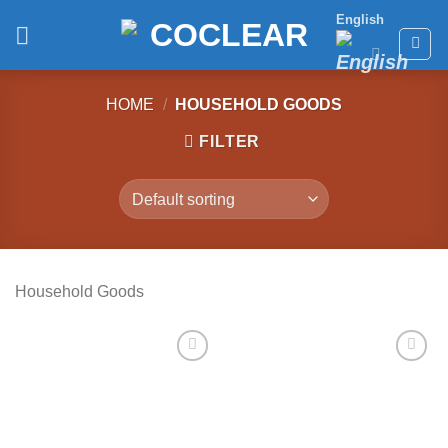
Skip
English
to
content
HOME
/
HOUSEHOLD GOODS
FILTER
Household Goods
Add to
Add to
wishlist
wishlist