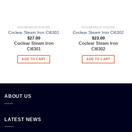
HOUSEHOLD GOODS
HOUSEHOLD GOODS
Coclear Steam Iron CI6301
Coclear Steam Iron CI6302
$
27.00
$
23.00
Coclear Steam Iron
Coclear Steam Iron
CI6301
CI6302
ADD TO CART
ADD TO CART
ABOUT US
LATEST NEWS