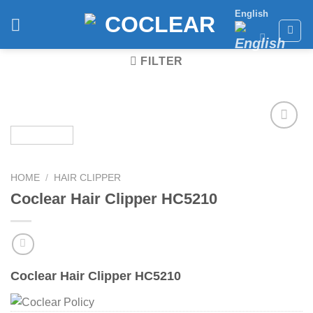
Skip
English
to
content
FILTER
Add to
wishlist
HOME
/
HAIR CLIPPER
Coclear Hair Clipper HC5210
Coclear Hair Clipper HC5210