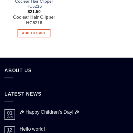
Coclear Hair Clipper
HC5216
$
21.50
Coclear Hair Clipper
HC5216
ADD TO CART
ABOUT US
LATEST NEWS
🎉 Happy Children’s Day! 🎉
01
Jun
Hello world!
12