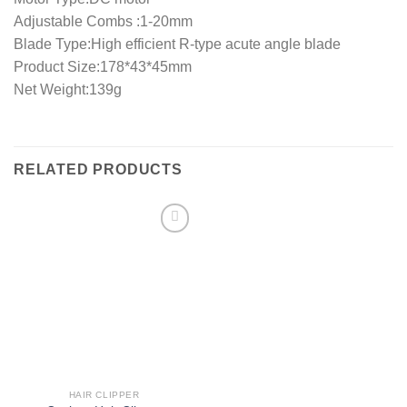
Adjustable Combs :1-20mm
Blade Type:High efficient R-type acute angle blade
Product Size:178*43*45mm
Net Weight:139g
RELATED PRODUCTS
Add to
wishlist
HAIR CLIPPER