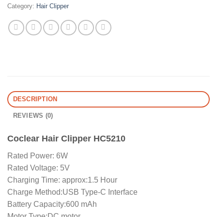
Category:
Hair Clipper
DESCRIPTION
REVIEWS (0)
Coclear Hair Clipper HC5210
Rated Power: 6W
Rated Voltage: 5V
Charging Time: approx:1.5 Hour
Charge Method:USB Type-C Interface
Battery Capacity:600 mAh
Motor Type:DC motor